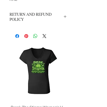
RETURN AND REFUND
POLICY
All Sales Are Final