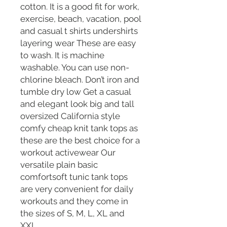
cotton. It is a good fit for work,
exercise, beach, vacation, pool
and casual t shirts undershirts
layering wear These are easy
to wash. It is machine
washable. You can use non-
chlorine bleach. Don’t iron and
tumble dry low Get a casual
and elegant look big and tall
oversized California style
comfy cheap knit tank tops as
these are the best choice for a
workout activewear Our
versatile plain basic
comfortsoft tunic tank tops
are very convenient for daily
workouts and they come in
the sizes of S, M, L, XL and
XXL