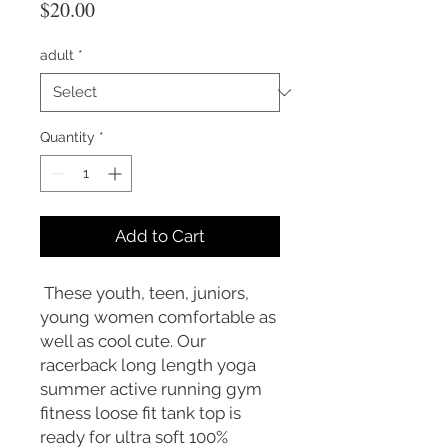
Price
$20.00
adult
*
Quantity
*
Add to Cart
These youth, teen, juniors,
young women comfortable as
well as cool cute. Our
racerback long length yoga
summer active running gym
fitness loose fit tank top is
ready for ultra soft 100%