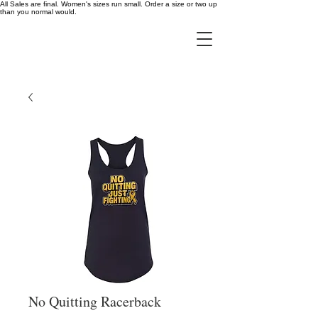
All Sales are final. Women's sizes run small. Order a size or two up
than you normal would.
No Quitting Racerback