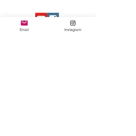
Contact Us
Email
Instagram
© 2023 by Bowtie Company. Proudly
created with
Wix.com