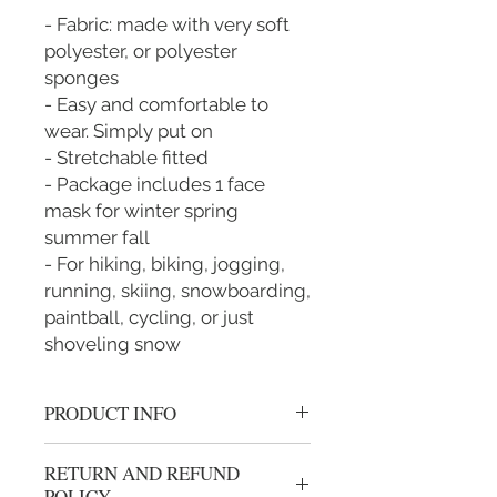
- Fabric: made with very soft
polyester, or polyester
sponges
- Easy and comfortable to
wear. Simply put on
- Stretchable fitted
- Package includes 1 face
mask for winter spring
summer fall
- For hiking, biking, jogging,
running, skiing, snowboarding,
paintball, cycling, or just
shoveling snow
PRODUCT INFO
New with tags: A brand-new, unused,
RETURN AND REFUND
and unworn item (including
POLICY