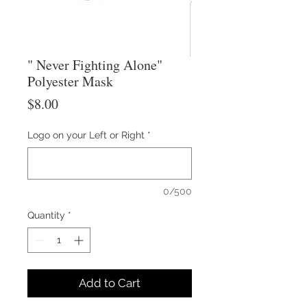
" Never Fighting Alone"
Polyester Mask
Price
$8.00
Logo on your Left or Right
*
0/500
Quantity
*
Add to Cart