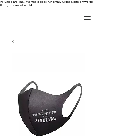
All Sales are final. Women's sizes run small. Order a size or two up
than you normal would.