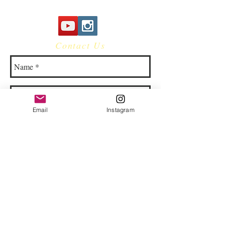
Contact Us
Email
Instagram
© 2023 by Bowtie Company. Proudly
created with
Wix.com
Send