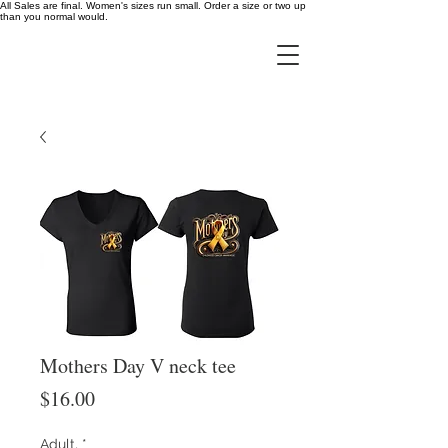
All Sales are final. Women's sizes run small. Order a size or two up
than you normal would.
Mothers Day V neck tee
Price
$16.00
Adult,
*