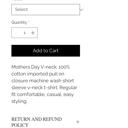
Quantity
*
Add to Cart
Mothers Day V-neck. 100%
cotton imported pull on
closure machine wash short
sleeve v-neck t-shirt. Regular
fit comfortable, casual, easy
styling.
RETURN AND REFUND
POLICY