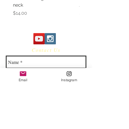
neck
Awareness Women's V 
Price
Price
$14.00
$14.00
Contact Us
Email
Instagram