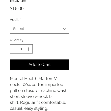
neck tee
Price
$16.00
Adult,
*
Select
Quantity
*
Add to Cart
Mental Health Matters V-
neck. 100% cotton imported
pull on closure machine wash
short sleeve v-neck t-
shirt. Regular fit comfortable,
casual, easy styling.