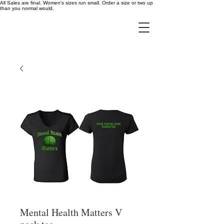
All Sales are final. Women's sizes run small. Order a size or two up
than you normal would.
Mental Health Matters V