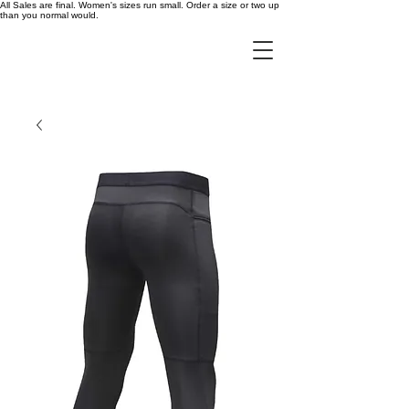
All Sales are final. Women's sizes run small. Order a size or two up
than you normal would.