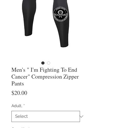
Men's " I'm Fighting To End
Cancer" Compression Zipper
Pants
Price
$20.00
Adult,
*