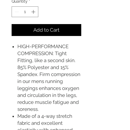
Quantity
*
Add to Cart
HIGH-PERFORMANCE
COMPRESSION: Tight
Fitting, like a second skin.
85% Polyester and 15%
Spandex. Firm compression
in our mens running
leggings enhances oxygen
and circulation in the legs,
reduce muscle fatigue and
soreness.
Made of a 4-way stretch
fabric and excellent