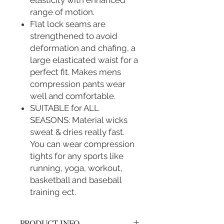
elasticity with enhanced
range of motion.
Flat lock seams are
strengthened to avoid
deformation and chafing, a
large elasticated waist for a
perfect fit. Makes mens
compression pants wear
well and comfortable.
SUITABLE for ALL
SEASONS: Material wicks
sweat & dries really fast.
You can wear compression
tights for any sports like
running, yoga, workout,
basketball and baseball
training ect.
PRODUCT INFO