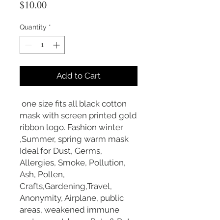
Price
$10.00
Quantity
*
Add to Cart
one size fits all black cotton
mask with screen printed gold
ribbon logo. Fashion winter
,Summer, spring warm mask
Ideal for Dust, Germs,
Allergies, Smoke, Pollution,
Ash, Pollen,
Crafts,Gardening,Travel,
Anonymity, Airplane, public
areas, weakened immune