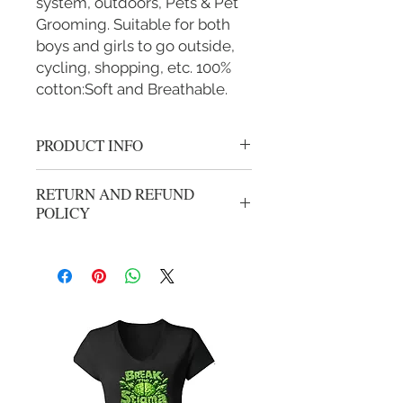
system, outdoors, Pets & Pet
Grooming. Suitable for both
boys and girls to go outside,
cycling, shopping, etc. 100%
cotton:Soft and Breathable.
PRODUCT INFO
Cotton mask
RETURN AND REFUND
POLICY
We gladly accept returns or exchanges
from unwashed, unworn merchandise
within 14 days of the origional
purchase. Refunds will be processed
less shipping and handling from
origional purchase. Your package can
be mailed using your carrier of
choice, All returns need to have an