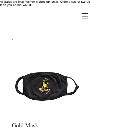
All Sales are final. Women's sizes run small. Order a size or two up
than you normal would.
Gold Mask