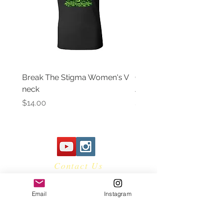
RMA before item(s) can be returned.
Please email
robertg@hotheadclothing.com for
return instructions
Break The Stigma Women's V
Gray In May/ Mental He
neck
Awareness Women's V 
Price
Price
$14.00
$14.00
Contact Us
Email
Instagram