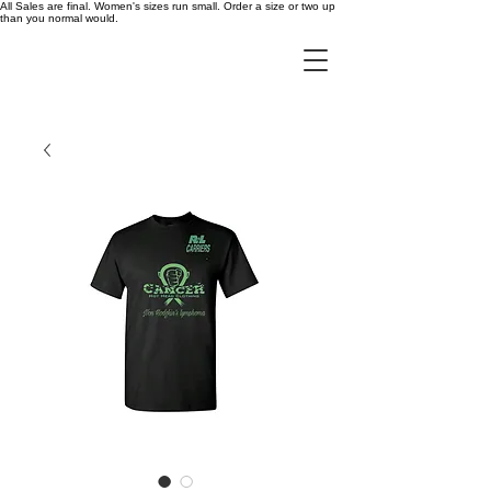
All Sales are final. Women's sizes run small. Order a size or two up
than you normal would.