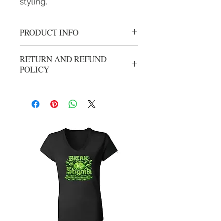
styling.
PRODUCT INFO
Team Ralph Crew Neck
RETURN AND REFUND
POLICY
We gladly accept returns or exchanges
from unwashed, unworn merchandise
within 14 days of the origional
purchase. Refunds will be processed
less shipping and handling from
origional purchase. Your package can
be mailed using your carrier of
choice, All returns need to have an
RMA before item(s) can be returned.
Please email
support@hotheadclothing.com for
return instructions