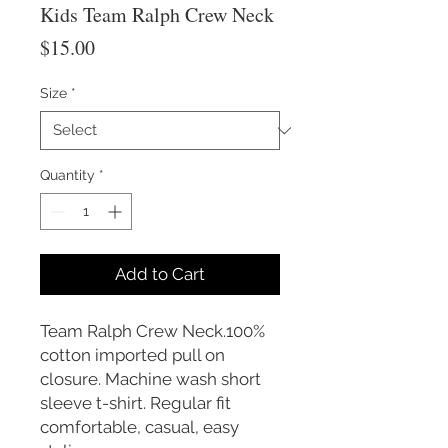
Kids Team Ralph Crew Neck
Price
$15.00
Size
*
Quantity
*
Add to Cart
Team Ralph Crew Neck.100%
cotton imported pull on
closure. Machine wash short
sleeve t-shirt. Regular fit
comfortable, casual, easy