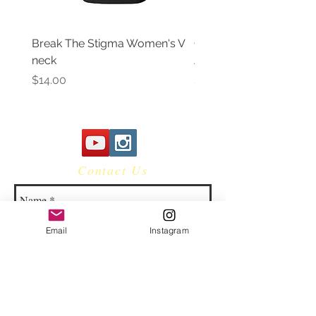
Break The Stigma Women's V
Gray In May/ Mental He
neck
Awareness Women's V 
Price
Price
$14.00
$14.00
Contact Us
Email
Instagram