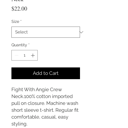
Price
$22.00
Size
*
Quantity
*
Add to Cart
Fight With Angie Crew
Neck.100% cotton imported
pull on closure. Machine wash
short sleeve t-shirt. Regular fit
comfortable, casual, easy
styling.