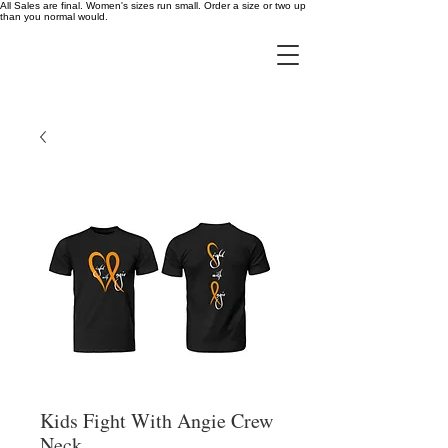
All Sales are final. Women's sizes run small. Order a size or two up
than you normal would.
Kids Fight With Angie Crew
Neck