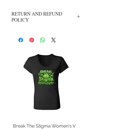
RETURN AND REFUND
POLICY
All Sales Are Final
Break The Stigma Women's V
Gray In May/ Mental He