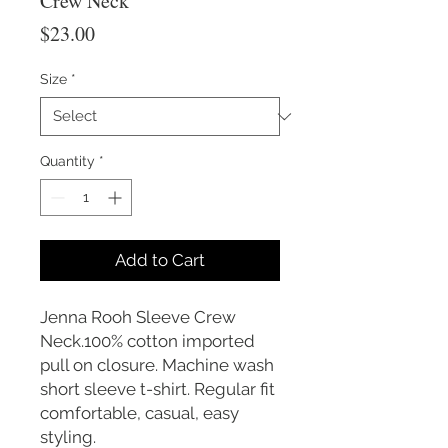
Crew Neck
Price
$23.00
Size
*
Quantity
*
Add to Cart
Jenna Rooh Sleeve Crew
Neck.100% cotton imported
pull on closure. Machine wash
short sleeve t-shirt. Regular fit
comfortable, casual, easy
styling.