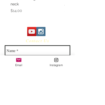
neck
Awareness Women's V 
Price
Price
$14.00
$14.00
Contact Us
Email
Instagram