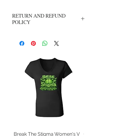
RETURN AND REFUND
POLICY
No refunds or exchanges. All sales are
final.
Break The Stigma Women's V
Gray In May/ Mental He