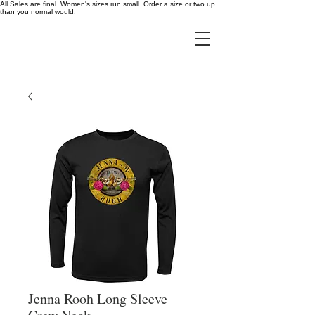
All Sales are final. Women's sizes run small. Order a size or two up
than you normal would.
Jenna Rooh Long Sleeve