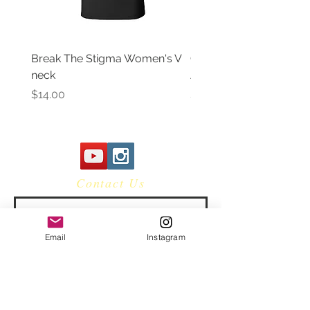
Break The Stigma Women's V
Gray In May/ Mental He
neck
Awareness Women's V 
Price
Price
$14.00
$14.00
Contact Us
Email
Instagram