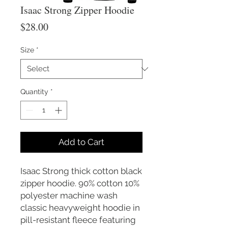
Isaac Strong Zipper Hoodie
Price
$28.00
Size
*
Quantity
*
Add to Cart
Isaac Strong thick cotton black
zipper hoodie. 90% cotton 10%
polyester machine wash
classic heavyweight hoodie in
pill-resistant fleece featuring