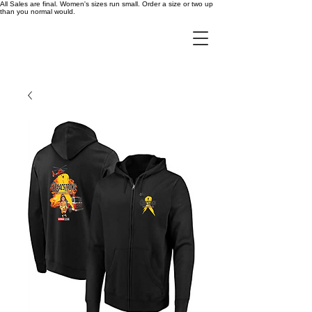
All Sales are final. Women's sizes run small. Order a size or two up
than you normal would.