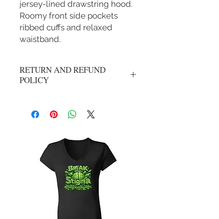
jersey-lined drawstring hood.
Roomy front side pockets
ribbed cuffs and relaxed
waistband.
RETURN AND REFUND
POLICY
All Sales Are Final