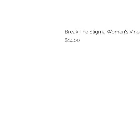
Break The Stigma Women's V ne
Price
$14.00