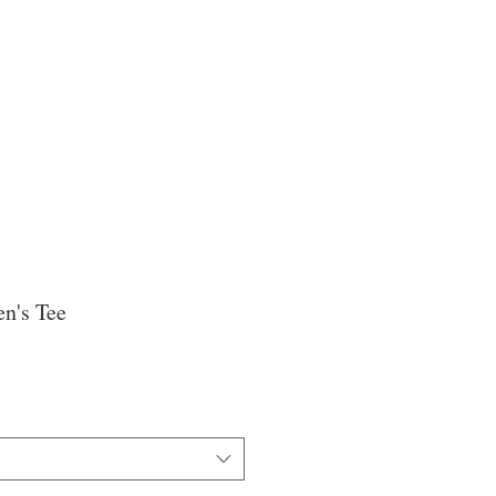
n's Tee