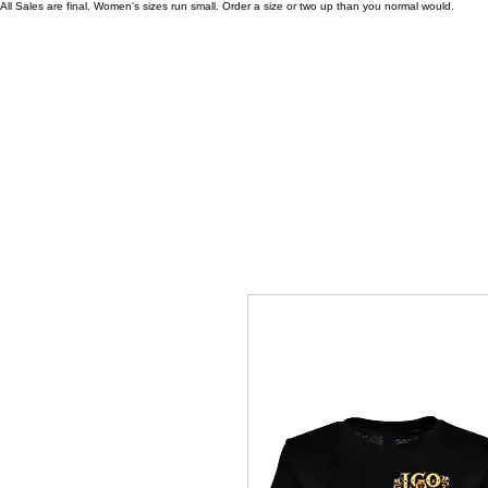
All Sales are final. Women's sizes run small. Order a size or two up than you normal would.