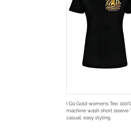
I Go Gold womens Tee. 100% 
machine wash short sleeve Te
casual, easy styling.