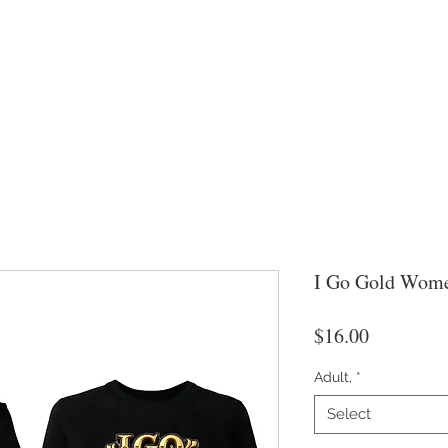
I Go Gold Wome
Price
$16.00
Adult,
*
Select