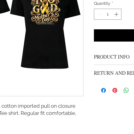
Quantity
*
PRODUCT INFO
Feminine neckline
RETURN AND RE
sideseamed body wi
Soft ring spun cot
All Sales Are Final
Lightweight jersey
Neck tape reinforce
it most
cotton imported pull on closure
Side seam construc
e shirt. Regular fit comfortable,