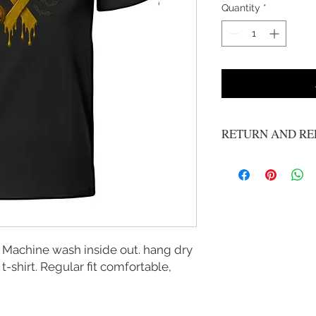
Quantity
*
RETURN AND RE
No refunds or exchange
 Machine wash inside out. hang dry
 t-shirt. Regular fit comfortable,