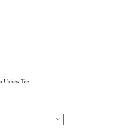
n Unisex Tee