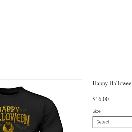
Happy Hallowee
Price
$16.00
Size
*
Select