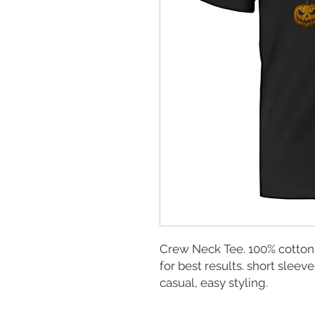
Crew Neck Tee. 100% cotton
for best results. short sleeve
casual, easy styling.