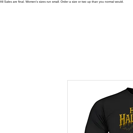
All Sales are final. Women's sizes run small. Order a size or two up than you normal would.