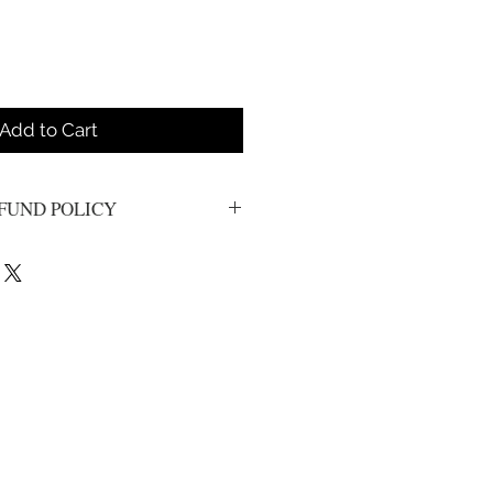
Add to Cart
FUND POLICY
s. All sales are final.