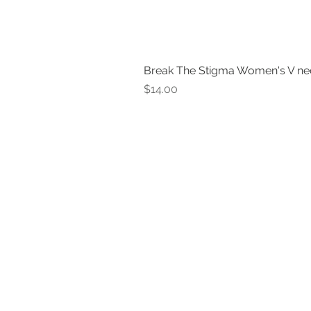
Break The Stigma Women's V ne
Price
$14.00