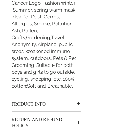
Cancer Logo. Fashion winter
,Summer, spring warm mask
Ideal for Dust, Germs,
Allergies, Smoke, Pollution,
Ash, Pollen,
Crafts,Gardening,Travel,
Anonymity, Airplane, public
areas, weakened immune
system, outdoors, Pets & Pet
Grooming. Suitable for both
boys and girls to go outside,
cycling, shopping, etc. 100%
cotton:Soft and Breathable.
PRODUCT INFO
Handmade 100% cotton mask.
RETURN AND REFUND
BREATHABLE: Our mouth mask
POLICY
is breathable, windproof and