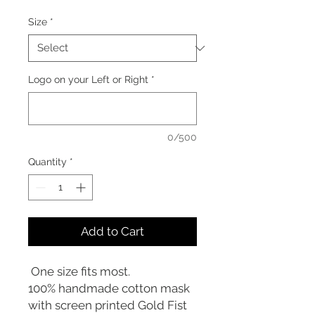
Size
*
Logo on your Left or Right
*
0/500
Quantity
*
Add to Cart
One size fits most.
100% handmade cotton mask
with screen printed Gold Fist