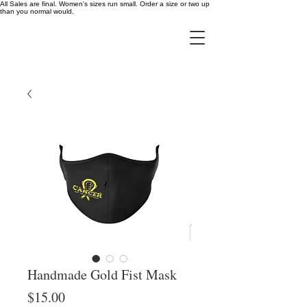
All Sales are final. Women's sizes run small. Order a size or two up
than you normal would.
Handmade Gold Fist Mask
Price
$15.00