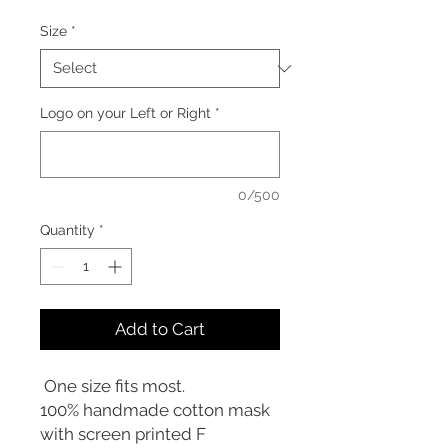
Size
*
Logo on your Left or Right
*
0/500
Quantity
*
Add to Cart
One size fits most.
100% handmade cotton mask
with screen printed F