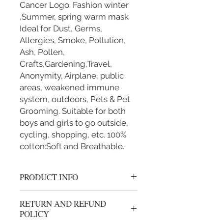
Cancer Logo. Fashion winter
,Summer, spring warm mask
Ideal for Dust, Germs,
Allergies, Smoke, Pollution,
Ash, Pollen,
Crafts,Gardening,Travel,
Anonymity, Airplane, public
areas, weakened immune
system, outdoors, Pets & Pet
Grooming. Suitable for both
boys and girls to go outside,
cycling, shopping, etc. 100%
cotton:Soft and Breathable.
PRODUCT INFO
Handmade 100% cotton mask.
RETURN AND REFUND
BREATHABLE: Our mouth mask
POLICY
is breathable, windproof and