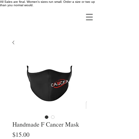
All Sales are final. Women's sizes run small. Order a size or two up
than you normal would.
Handmade F Cancer Mask
Price
$15.00