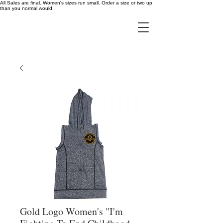
All Sales are final. Women's sizes run small. Order a size or two up
than you normal would.
Gold Logo Women's "I'm