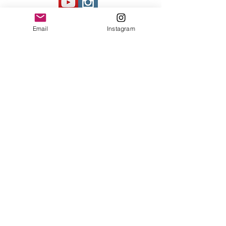
Contact Us
Email
Instagram
© 2023 by Bowtie Company. Proudly
created with
Wix.com
Send