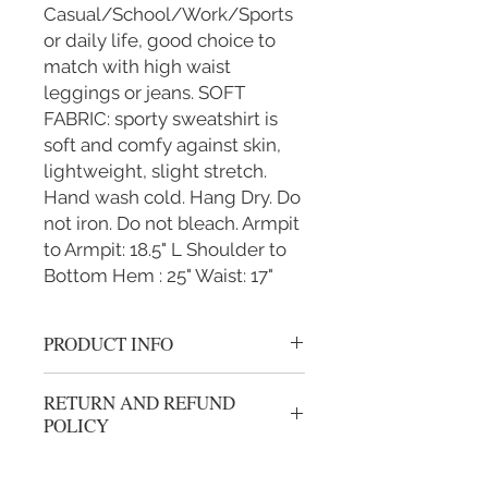
Casual/School/Work/Sports
or daily life, good choice to
match with high waist
leggings or jeans. SOFT
FABRIC: sporty sweatshirt is
soft and comfy against skin,
lightweight, slight stretch.
Hand wash cold. Hang Dry. Do
not iron. Do not bleach. Armpit
to Armpit: 18.5" L Shoulder to
Bottom Hem : 25" Waist: 17"
PRODUCT INFO
Gold "I'm Fighting To End Childhood
RETURN AND REFUND
Cancer" Women's S/M L/XL
POLICY
grey/black althletic vest hoody with
zipper.
We gladly accept returns or exchanges