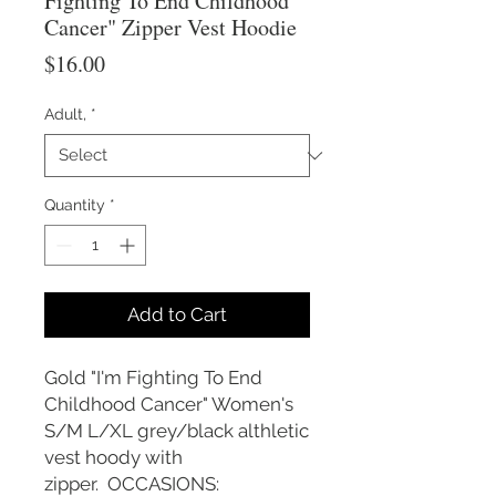
Fighting To End Childhood
Cancer" Zipper Vest Hoodie
Price
$16.00
Adult,
*
Quantity
*
Add to Cart
Gold "I'm Fighting To End
Childhood Cancer" Women's
S/M L/XL grey/black althletic
vest hoody with
zipper. OCCASIONS: