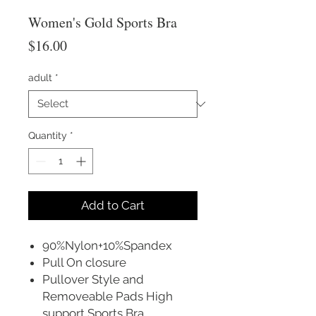
Women's Gold Sports Bra
Price
$16.00
adult
*
Quantity
*
Add to Cart
90%Nylon+10%Spandex
Pull On closure
Pullover Style and
Removeable Pads High
support Sports Bra.