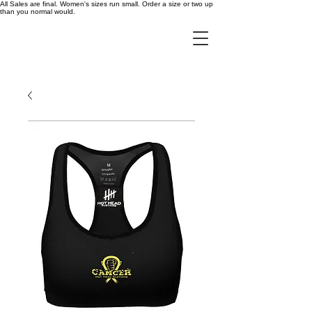
All Sales are final. Women's sizes run small. Order a size or two up
than you normal would.