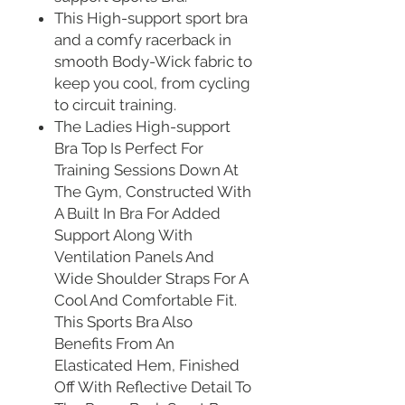
This High-support sport bra
and a comfy racerback in
smooth Body-Wick fabric to
keep you cool, from cycling
to circuit training.
The Ladies High-support
Bra Top Is Perfect For
Training Sessions Down At
The Gym, Constructed With
A Built In Bra For Added
Support Along With
Ventilation Panels And
Wide Shoulder Straps For A
Cool And Comfortable Fit.
This Sports Bra Also
Benefits From An
Elasticated Hem, Finished
Off With Reflective Detail To