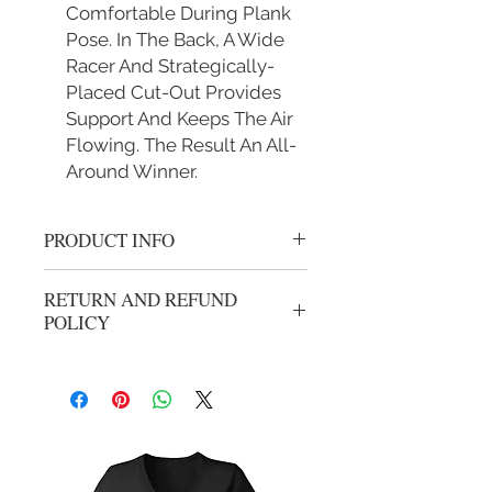
Comfortable During Plank
Pose. In The Back, A Wide
Racer And Strategically-
Placed Cut-Out Provides
Support And Keeps The Air
Flowing. The Result An All-
Around Winner.
PRODUCT INFO
Gold Sports bra S Fit
RETURN AND REFUND
30B 30C 30D 32B 32C 34A 34B
POLICY
M Fit 32D 32DD 34C 34D 36A 36B
36C
We gladly accept returns or exchanges
L Fit 34DD 36C 36D 38B 38C 38D
from unwashed, unworn merchandise
40B
within 14 days of the origional
XL Fit 36DD 38DD 40C 40D 42B
purchase. Refunds will be processed
42C
less shipping and handling from
origional purchase. Your package can