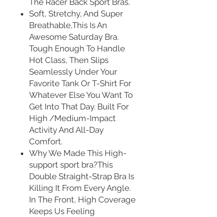
The Racer Back Sport Bras.
Soft, Stretchy, And Super
Breathable,This Is An
Awesome Saturday Bra.
Tough Enough To Handle
Hot Class, Then Slips
Seamlessly Under Your
Favorite Tank Or T-Shirt For
Whatever Else You Want To
Get Into That Day. Built For
High /Medium-Impact
Activity And All-Day
Comfort.
Why We Made This High-
support sport bra?This
Double Straight-Strap Bra Is
Killing It From Every Angle.
In The Front, High Coverage
Keeps Us Feeling