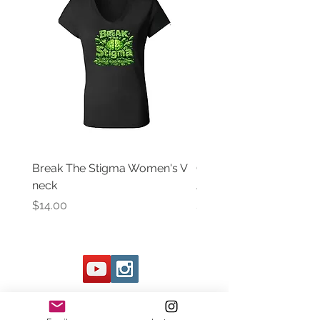
Break The Stigma Women's V
Gray In May/ Mental He
neck
Awareness Women's V 
Price
Price
$14.00
$14.00
Contact Us