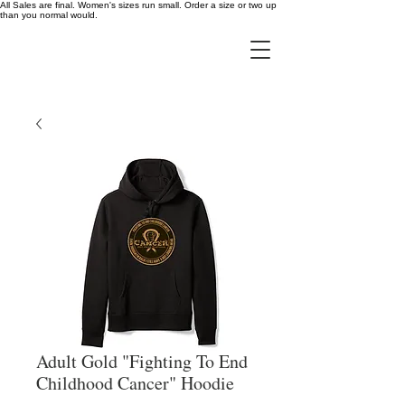
All Sales are final. Women's sizes run small. Order a size or two up
than you normal would.
Adult Gold "Fighting To End
Childhood Cancer" Hoodie