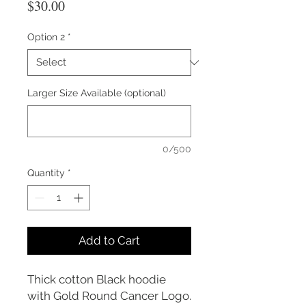
Price
$30.00
Option 2
*
Larger Size Available (optional)
0/500
Quantity
*
Add to Cart
Thick cotton Black hoodie
with Gold Round Cancer Logo.