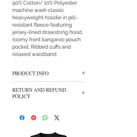
90% Cotton/ 10% Polyester
machine wash classic
heavyweight hoodie in pill-
resistant fleece featuring
jersey-lined drawstring hood
roomy front kangaroo pouch
pocket. Ribbed cuffs and
relaxed waistband.
PRODUCT INFO
Gold Round Adult Cancer Logo
RETURN AND REFUND
Cotton Hoodie
POLICY
No refunds or exchanges. All sales are
final.