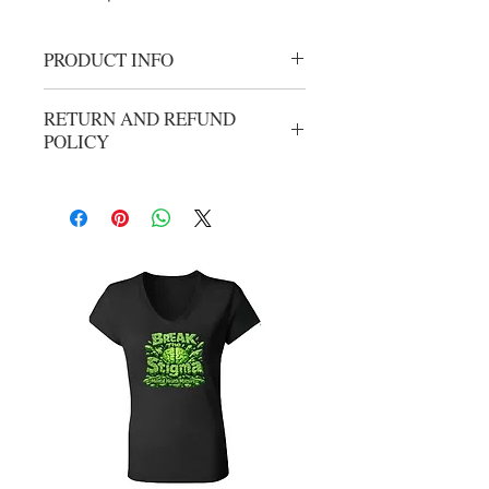
PRODUCT INFO
Gold Round Adults Cancer Tank Top
RETURN AND REFUND
POLICY
No refunds or exchanges. All sales are
final.