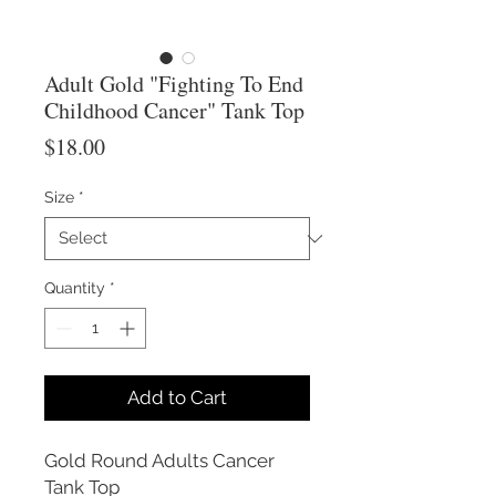
Adult Gold "Fighting To End
Childhood Cancer" Tank Top
Price
$18.00
Size
*
Quantity
*
Add to Cart
Gold Round Adults Cancer
Tank Top