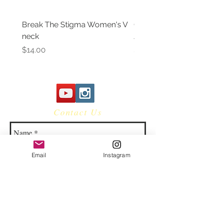
Break The Stigma Women's V
Gray In May/ Mental He
neck
Awareness Women's V 
Price
Price
$14.00
$14.00
Contact Us
Email
Instagram