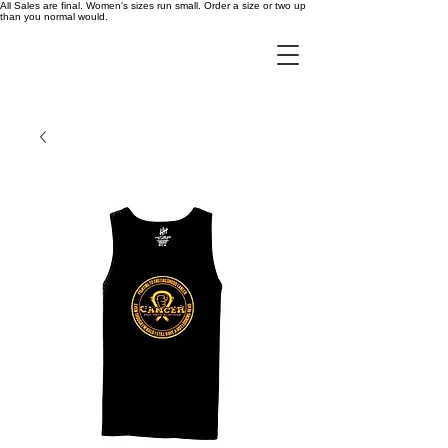
All Sales are final. Women's sizes run small. Order a size or two up
than you normal would.