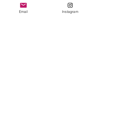
Contact Us
Email
Instagram
© 2023 by Bowtie Company. Proudly
created with
Wix.com
Send
Sign up for our emails :)