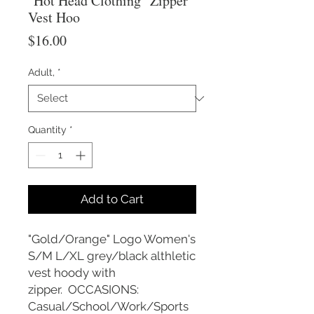
"Hot Head Clothing" Zipper
Vest Hoo
Price
$16.00
Adult,
*
Quantity
*
Add to Cart
"Gold/Orange" Logo Women's
S/M L/XL grey/black althletic
vest hoody with
zipper. OCCASIONS:
Casual/School/Work/Sports