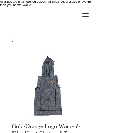
All Sales are final. Women's sizes run small. Order a size or two up
than you normal would.
Gold/Orange Logo Women's