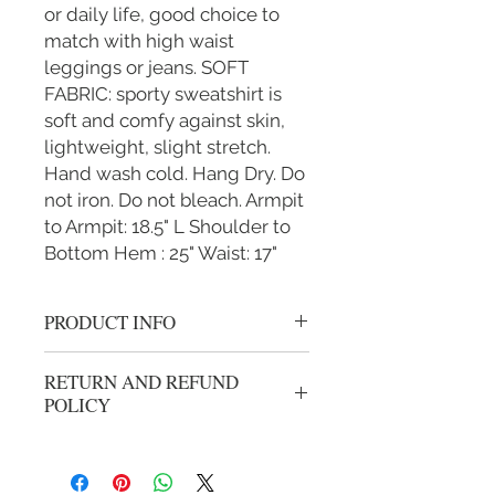
or daily life, good choice to
match with high waist
leggings or jeans. SOFT
FABRIC: sporty sweatshirt is
soft and comfy against skin,
lightweight, slight stretch.
Hand wash cold. Hang Dry. Do
not iron. Do not bleach. Armpit
to Armpit: 18.5" L Shoulder to
Bottom Hem : 25" Waist: 17"
PRODUCT INFO
"Gold/Orange" Women's S/M L/XL
RETURN AND REFUND
grey/black althletic vest hoody with
POLICY
zipper.
We gladly accept returns or exchanges
from unwashed, unworn merchandise