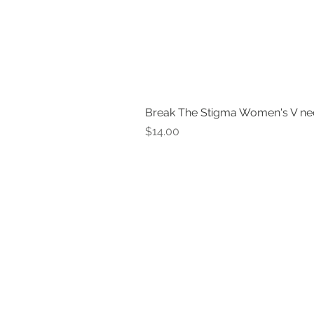
Break The Stigma Women's V ne
Price
$14.00