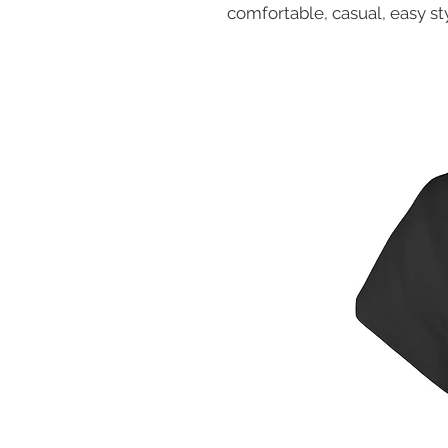
comfortable, casual, easy sty