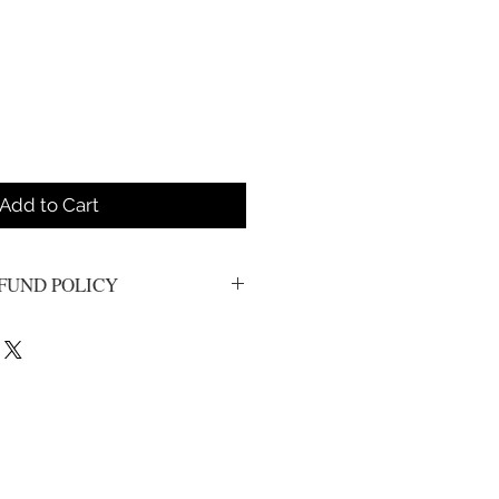
Add to Cart
FUND POLICY