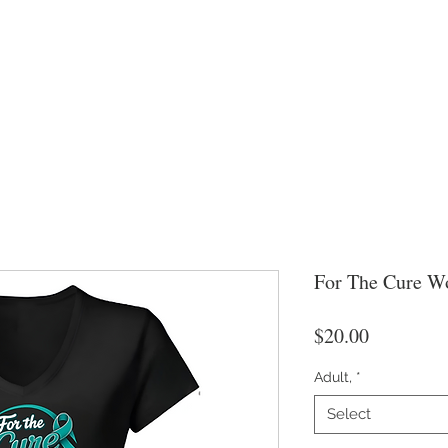
For The Cure W
Price
$20.00
Adult,
*
Select