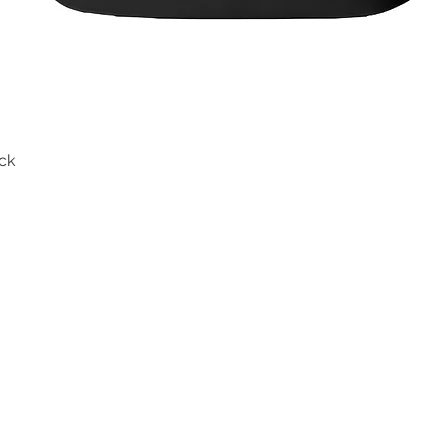
ck
Quick View