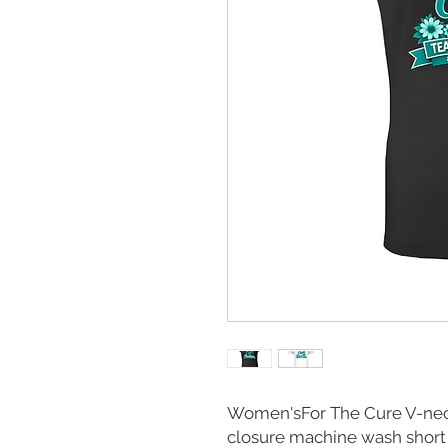
Women'sFor The Cure V-neck
closure machine wash short s