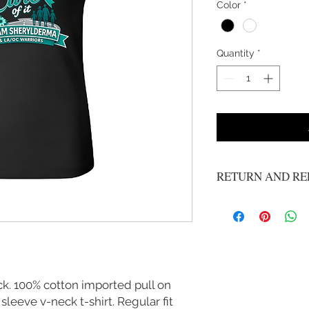
Color
*
Quantity
*
RETURN AND RE
All Sales Are Final
. 100% cotton imported pull on
leeve v-neck t-shirt. Regular fit