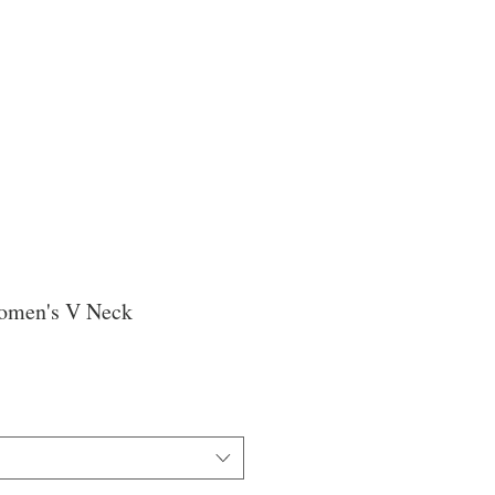
omen's V Neck