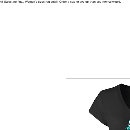
All Sales are final. Women's sizes run small. Order a size or two up than you normal would.