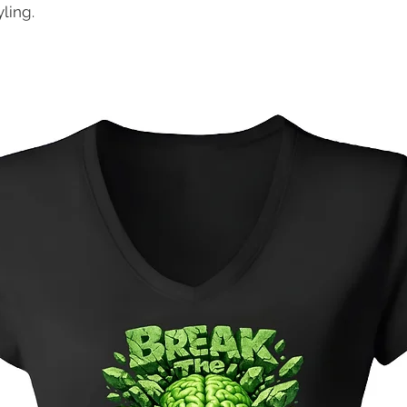
ling.