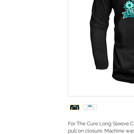
For The Cure Long Sleeve 
pull on closure. Machine wash