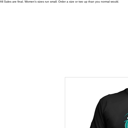
All Sales are final. Women's sizes run small. Order a size or two up than you normal would.