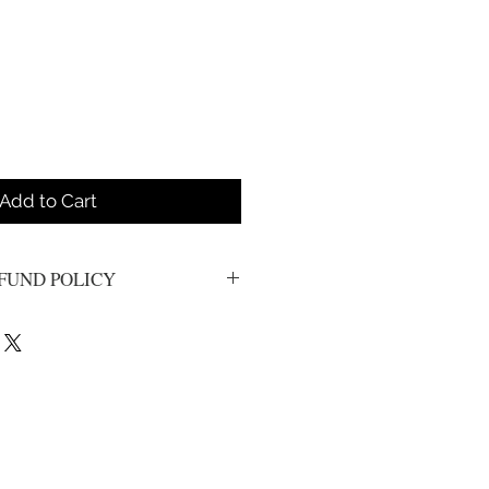
Add to Cart
FUND POLICY
s. All sales are final.