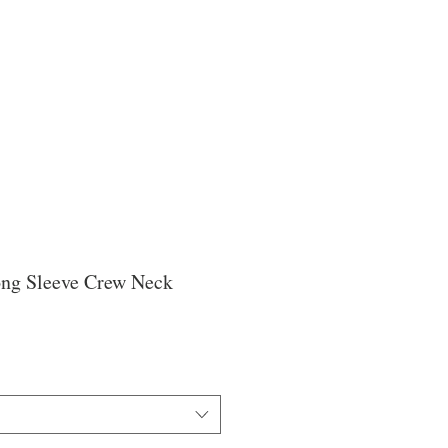
ong Sleeve Crew Neck