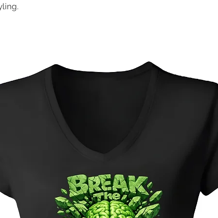
ling.