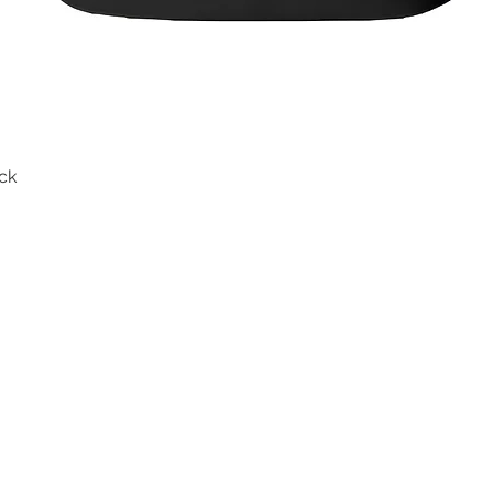
ck
Quick View