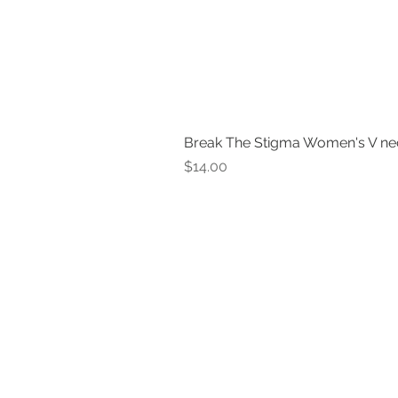
Break The Stigma Women's V ne
Price
$14.00