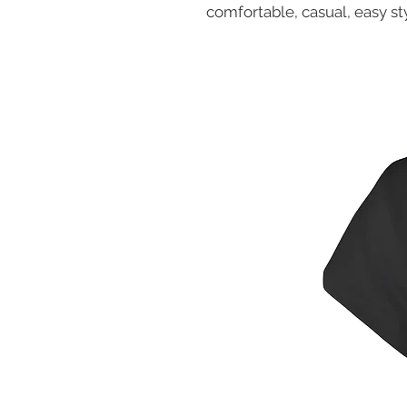
comfortable, casual, easy sty