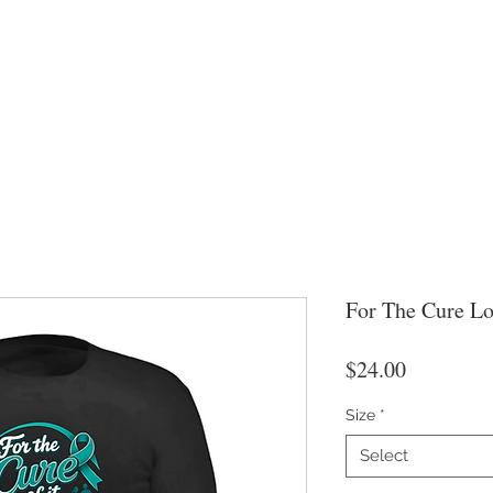
For The Cure L
Price
$24.00
Size
*
Select