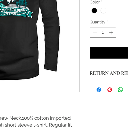
Color
*
Quantity
*
RETURN AND RE
No refunds or exchange
Crew Neck.100% cotton imported
 short sleeve t-shirt. Regular fit