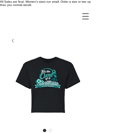
All Sales are final. Women's sizes run small. Order a size or two up
than you normal would.