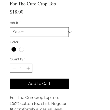
For The Cure Crop Top
Price
$18.00
Adult,
*
Color
*
Quantity
*
Add to Cart
For The Curecrop top tee.
100% cotton tee shirt. Regular
fit comfortable, casual, easy