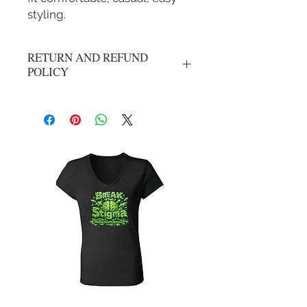
styling.
RETURN AND REFUND
POLICY
No returns, all sale are final