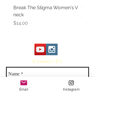
Break The Stigma Women's V
Gray In May/ Mental He
neck
Awareness Women's V 
Price
Price
$14.00
$14.00
Contact Us
Email
Instagram