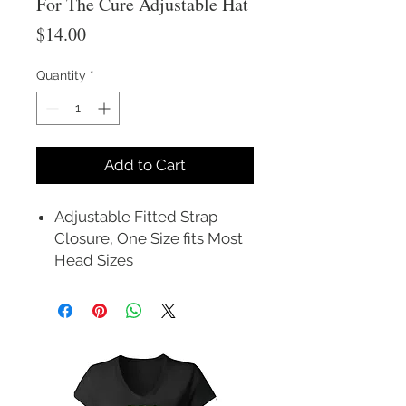
For The Cure Adjustable Hat
Price
$14.00
Quantity
*
Add to Cart
Adjustable Fitted Strap
Closure, One Size fits Most
Head Sizes