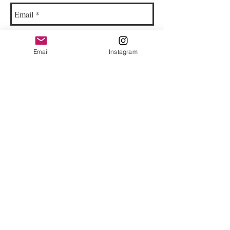
Email
Instagram
© 2023 by Bowtie Company. Proudly
created with
Wix.com
Send
Sign up for our emails :)
Subscribe Now