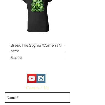
Break The Stigma Women's V
Gray In May/ Mental He
neck
Awareness Women's V 
Price
Price
$14.00
$14.00
Contact Us