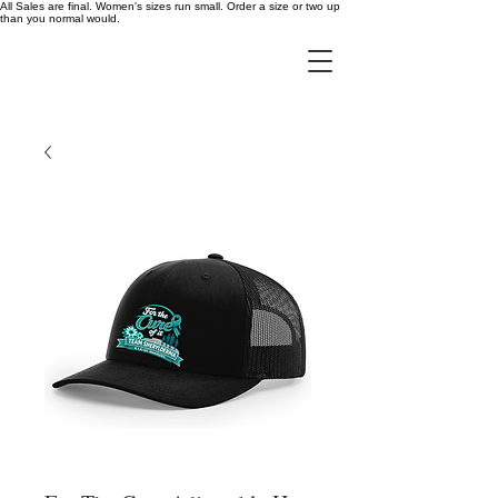
All Sales are final. Women's sizes run small. Order a size or two up
than you normal would.