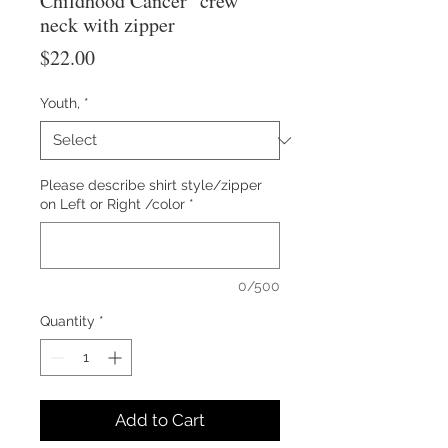
Childhood Cancer" crew
neck with zipper
Price
$22.00
Youth,
*
Please describe shirt style/zipper
on Left or Right /color
*
0/500
Quantity
*
Add to Cart