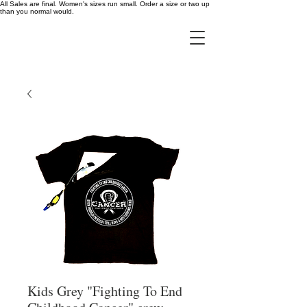
All Sales are final. Women's sizes run small. Order a size or two up
than you normal would.
Kids Grey "Fighting To End