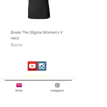
Break The Stigma Women's V
Gray In May/ Mental He
neck
Awareness Women's V 
Price
Price
$14.00
$14.00
Contact Us
Email
Instagram