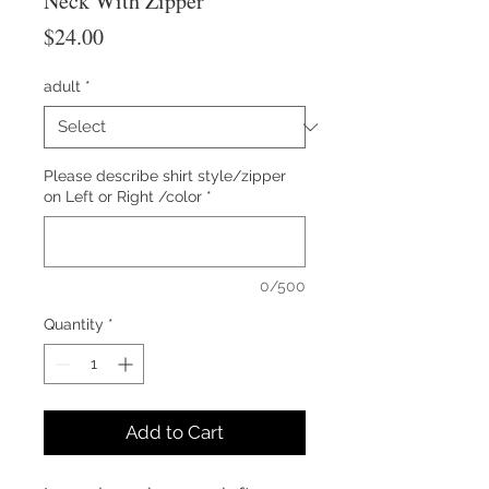
Neck With Zipper
Price
$24.00
adult
*
Please describe shirt style/zipper
on Left or Right /color
*
0/500
Quantity
*
Add to Cart