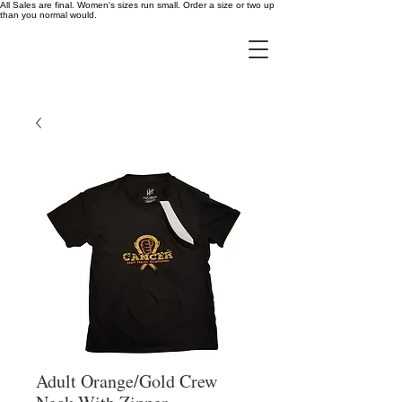
All Sales are final. Women's sizes run small. Order a size or two up
than you normal would.
Adult Orange/Gold Crew