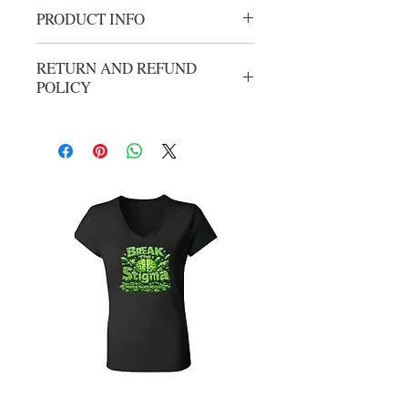
PRODUCT INFO
Cancer crew neck
RETURN AND REFUND
POLICY
No refunds or exchanges. All sales are
final.