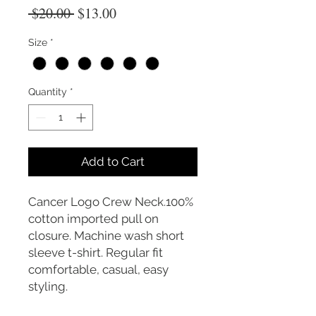
Regular
Sale
 $20.00 
$13.00
Price
Price
Size
*
Quantity
*
Add to Cart
Cancer Logo Crew Neck.100%
cotton imported pull on
closure. Machine wash short
sleeve t-shirt. Regular fit
comfortable, casual, easy
styling.