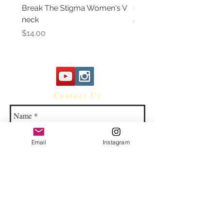
Break The Stigma Women's V
Gray In May/ Mental He
neck
Awareness Women's V 
Price
Price
$14.00
$14.00
Contact Us
Email
Instagram