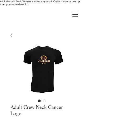
All Sales are final. Women's sizes run small. Order a size or two up
than you normal would.
Adult Crew Neck Cancer
Logo