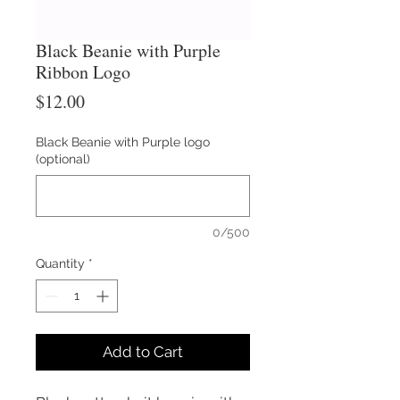
Black Beanie with Purple
Ribbon Logo
Price
$12.00
Black Beanie with Purple logo
(optional)
0/500
Quantity
*
Add to Cart