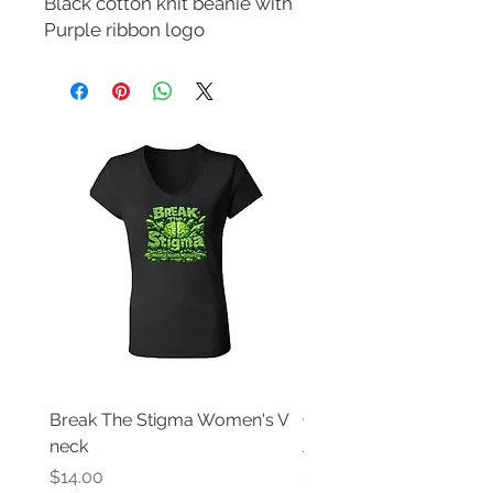
Black cotton knit beanie with 
Purple ribbon logo
Break The Stigma Women's V
Gray In May/ Mental He
neck
Awareness Women's V 
Price
Price
$14.00
$14.00