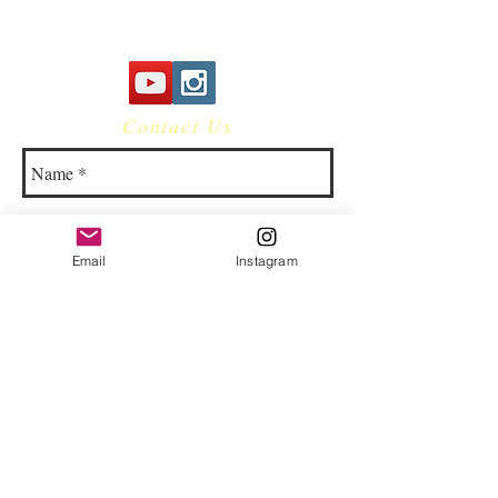
Contact Us
Email
Instagram
© 2023 by Bowtie Company. Proudly
created with
Wix.com