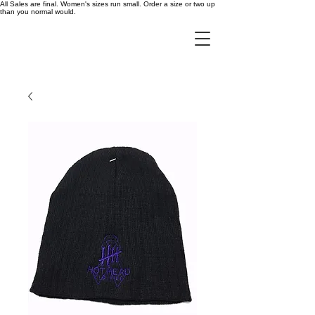
All Sales are final. Women's sizes run small. Order a size or two up
than you normal would.