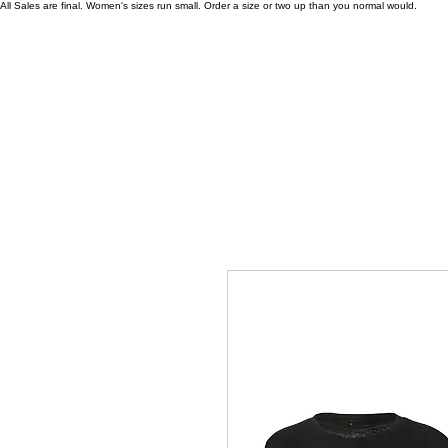
All Sales are final. Women's sizes run small. Order a size or two up than you normal would.