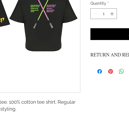
Quantity
*
RETURN AND RE
No returns, all sale ar
ee. 100% cotton tee shirt. Regular
styling.