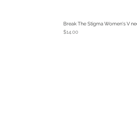
Break The Stigma Women's V ne
Price
$14.00