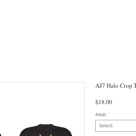
AJ7 Halo Crop 
Price
$18.00
Adult,
*
Select