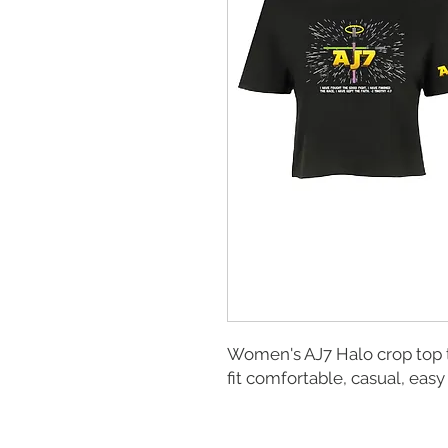
Women's AJ7 Halo crop top t
fit comfortable, casual, easy 