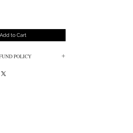
Add to Cart
FUND POLICY
e final