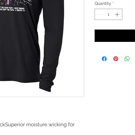
Quantity
*
ockSuperior moisture wicking for