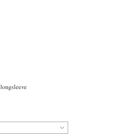
 longsleeve