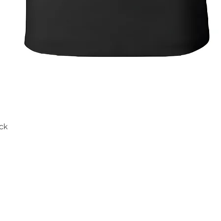
ck
Quick View