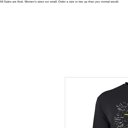
All Sales are final. Women's sizes run small. Order a size or two up than you normal would.