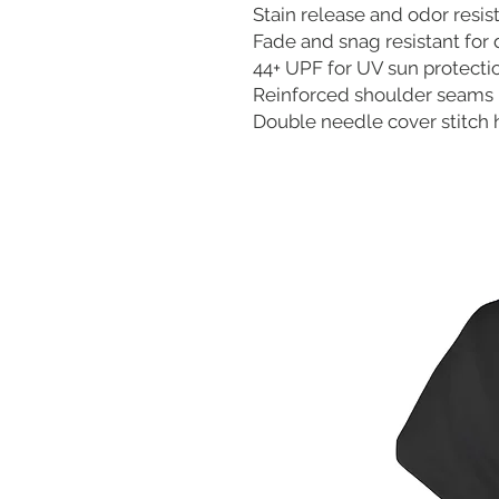
Stain release and odor resis
Fade and snag resistant for 
44+ UPF for UV sun protecti
Reinforced shoulder seams
Double needle cover stitch