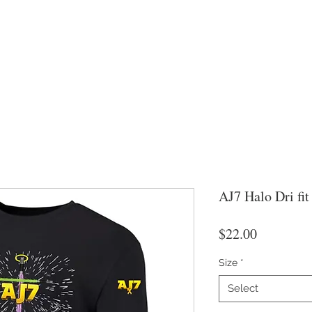
AJ7 Halo Dri fit
Price
$22.00
Size
*
Select