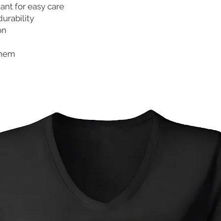
tant for easy care
durability
on
 hem