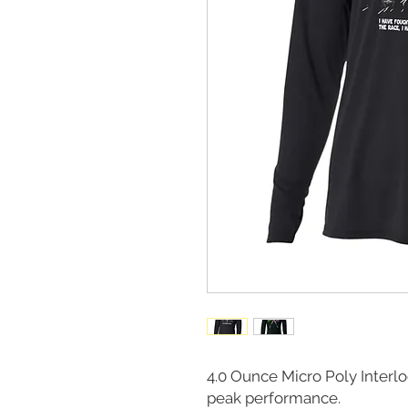
4.0 Ounce Micro Poly Interl
peak performance.