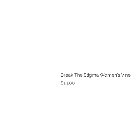
Break The Stigma Women's V ne
Price
$14.00