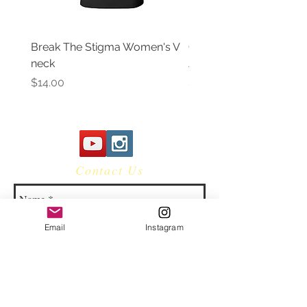
Break The Stigma Women's V
Gray In May/ Mental He
neck
Awareness Women's V 
Price
Price
$14.00
$14.00
Contact Us
Email
Instagram