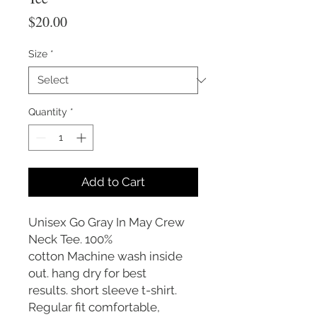
Price
$20.00
Size
*
Quantity
*
Add to Cart
Unisex Go Gray In May Crew
Neck Tee. 100%
cotton Machine wash inside
out. hang dry for best
results. short sleeve t-shirt.
Regular fit comfortable,