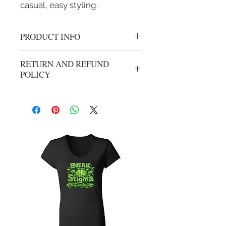
casual, easy styling.
PRODUCT INFO
Crewneck undershirt
RETURN AND REFUND
Stays tucked
POLICY
Classic fit
Wicks moisture
No refunds or exchanges. All sales are
final.