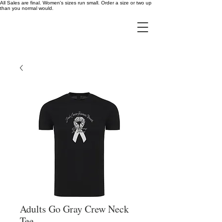
All Sales are final. Women's sizes run small. Order a size or two up
than you normal would.
Adults Go Gray Crew Neck
Tee