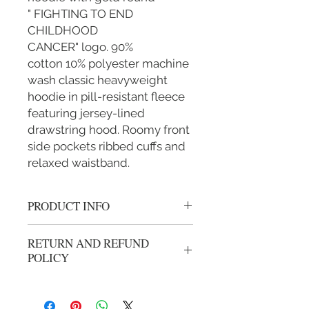
" FIGHTING TO END
CHILDHOOD
CANCER" logo. 90%
cotton 10% polyester machine
wash classic heavyweight
hoodie in pill-resistant fleece
featuring jersey-lined
drawstring hood. Roomy front
side pockets ribbed cuffs and
relaxed waistband.
PRODUCT INFO
Thick cotton black zipper hoodie with
RETURN AND REFUND
Gold Cancer logo.
POLICY
We gladly accept returns or exchanges
from unwashed, unworn merchandise