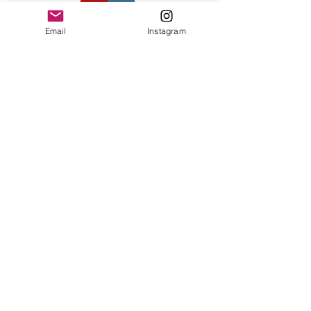
Contact Us
Email
Instagram
© 2023 by Bowtie Company. Proudly
created with
Wix.com
Send
Sign up for our emails :)