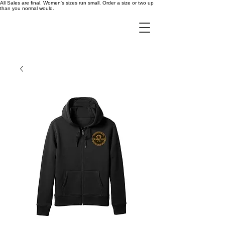
All Sales are final. Women's sizes run small. Order a size or two up
than you normal would.