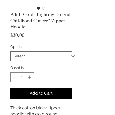
Adult Gold "Fighting To End
Childhood Cancer" Zipper
Hoodie
Price
$30.00
Option 2
*
Quantity
*
Add to Cart
Thick cotton black zipper
hoodie with gold round