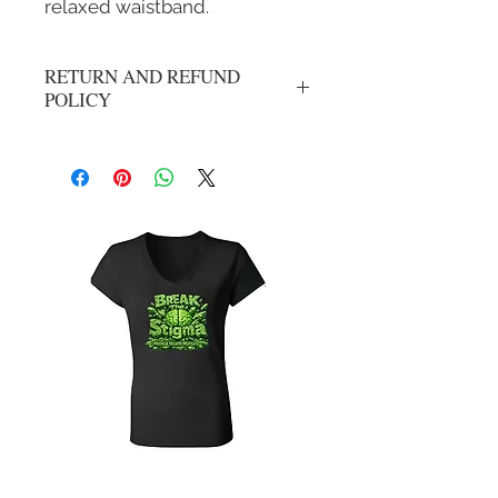
relaxed waistband.
RETURN AND REFUND
POLICY
No refunds or exchanges. All sales are
final.