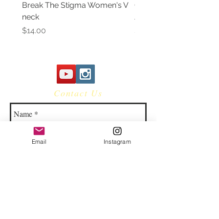
Break The Stigma Women's V
Gray In May/ Mental He
neck
Awareness Women's V 
Price
Price
$14.00
$14.00
Contact Us
Email
Instagram