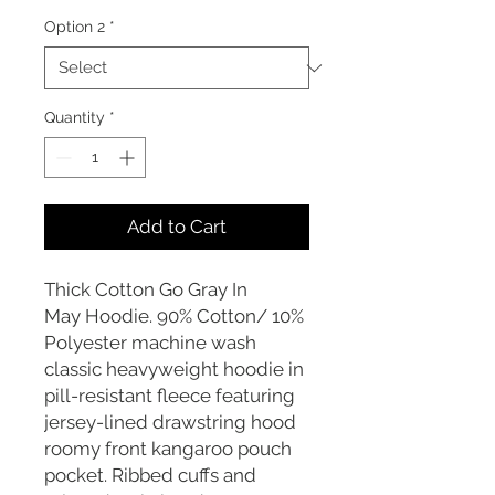
Option 2
*
Quantity
*
Add to Cart
Thick Cotton Go Gray In
May Hoodie. 90% Cotton/ 10%
Polyester machine wash
classic heavyweight hoodie in
pill-resistant fleece featuring
jersey-lined drawstring hood
roomy front kangaroo pouch
pocket. Ribbed cuffs and