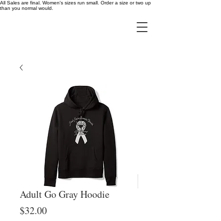
All Sales are final. Women's sizes run small. Order a size or two up
than you normal would.
Adult Go Gray Hoodie
Price
$32.00