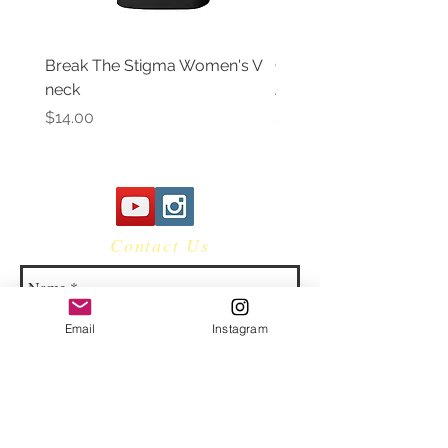
Break The Stigma Women's V
Gray In May/ Mental He
neck
Awareness Women's V 
Price
Price
$14.00
$14.00
Contact Us
Email
Instagram