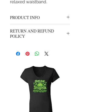
relaxed waistband.
PRODUCT INFO
F Cancer Cotton Hoodie
RETURN AND REFUND
POLICY
No refunds or exchanges. All sales are
final.