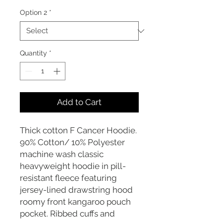
Option 2
*
Quantity
*
Add to Cart
Thick cotton F Cancer Hoodie.
90% Cotton/ 10% Polyester
machine wash classic
heavyweight hoodie in pill-
resistant fleece featuring
jersey-lined drawstring hood
roomy front kangaroo pouch
pocket. Ribbed cuffs and