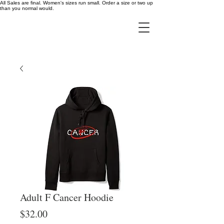
All Sales are final. Women's sizes run small. Order a size or two up
than you normal would.
Adult F Cancer Hoodie
Price
$32.00